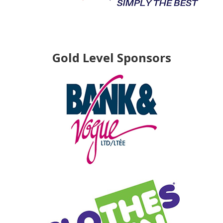
Gold Level Sponsors