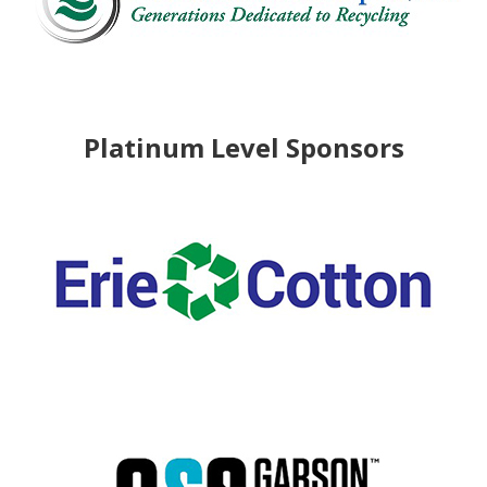
Platinum Level Sponsors