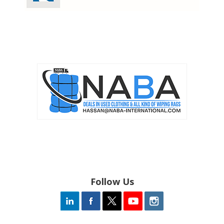
Follow Us