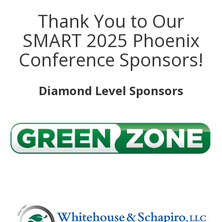
Thank You to Our
SMART 2025 Phoenix
Conference Sponsors!
Diamond Level Sponsors