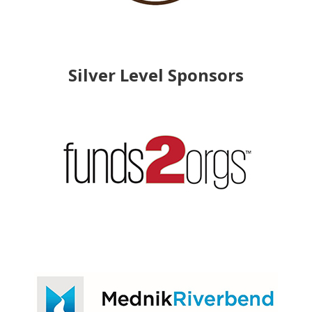
Silver Level Sponsors