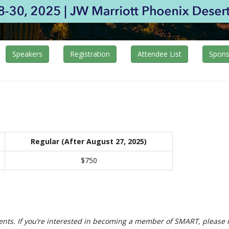
Speakers
Registration
Attendee List
Spons
Regular (After August 27, 2025)
$750
s. If you’re interested in becoming a member of SMART, please 