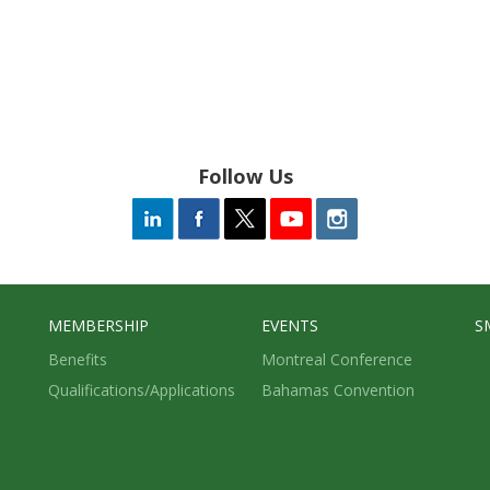
Follow Us
MEMBERSHIP
EVENTS
S
Benefits
Montreal Conference
Qualifications/Applications
Bahamas Convention