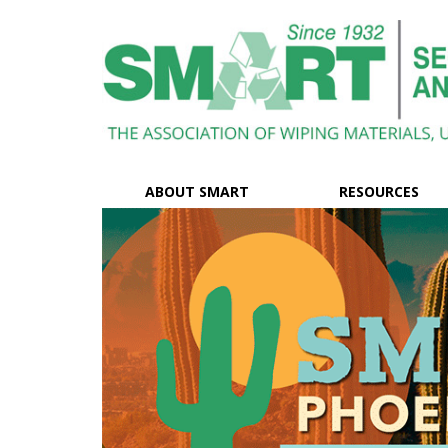
ABOUT SMART
RESOURCES