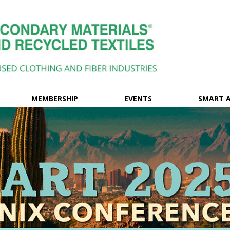
MEMBERSHIP
EVENTS
SMART 