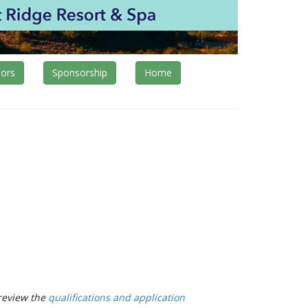
ors
Sponsorship
Home
review the
qualifications and application