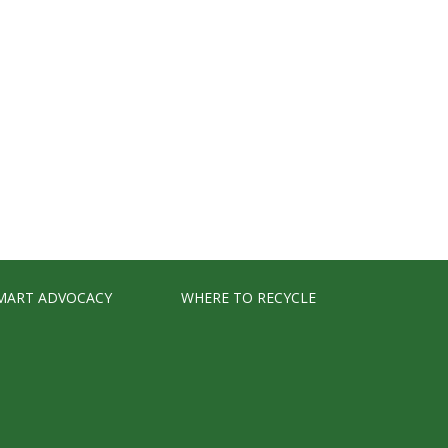
MART ADVOCACY
WHERE TO RECYCLE