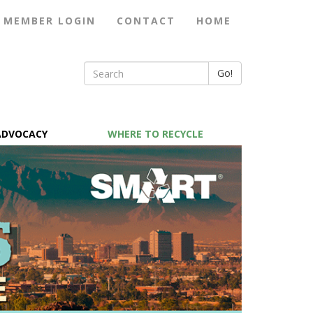
MEMBER LOGIN
CONTACT
HOME
Go!
ADVOCACY
WHERE TO RECYCLE