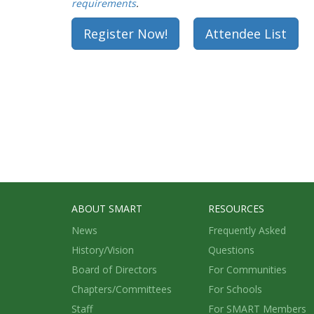
requirements
.
Register Now!
Attendee List
ABOUT SMART
RESOURCES
News
Frequently Asked
History/Vision
Questions
Board of Directors
For Communities
Chapters/Committees
For Schools
Staff
For SMART Members