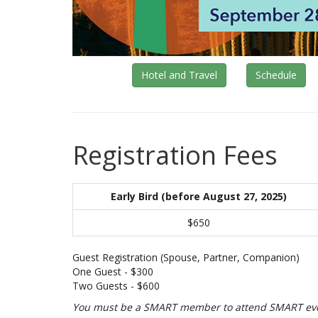
Hotel and Travel
Schedule
Registration Fees
Early Bird (before August 27, 2025)
$650
Guest Registration (Spouse, Partner, Companion)
One Guest - $300
Two Guests - $600
You must be a SMART member to attend SMART event