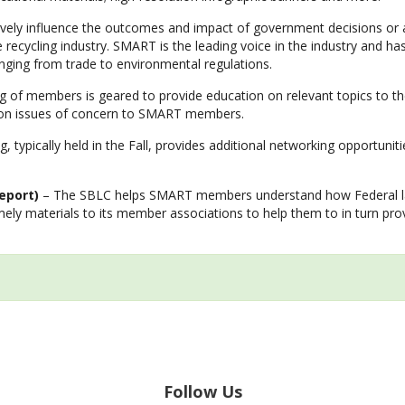
ively influence the outcomes and impact of government decisions or 
le recycling industry. SMART is the leading voice in the industry and h
ranging from trade to environmental regulations.
of members is geared to provide education on relevant topics to the
s on issues of concern to SMART members.
 typically held in the Fall, provides additional networking opportuni
eport)
– The SBLC helps SMART members understand how Federal laws
imely materials to its member associations to help them to in turn p
Follow Us