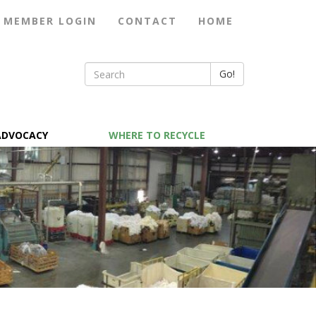
MEMBER LOGIN
CONTACT
HOME
Go!
ADVOCACY
WHERE TO RECYCLE