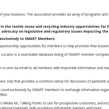
your business. The association provides an array of programs and se
n the textile reuse and recycling industry opportunities for
 advocacy on legislative and regulatory issues impacting the 
d exclusively to SMART Members.
ponsorship opportunities for members to help promote their busines
ocator is a searchable database listing of SMART member companies
 is sent via email to all members with important information and new
s only that provides a common venue for discussion of pertinent as
 used exclusively by SMART members to exchange information regardi
fiber.
 Media Kit, Talking Points to use for prospective customers, and loc
cational materials; high-resolution infographic banners and more.