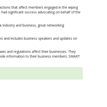
actions that affect members engaged in the wiping
as had significant success advocating on behalf of the
 industry and business, great networking
ties and includes business speakers and updates on
 and regulations affect their businesses. They
rovide information to their business members. SMART