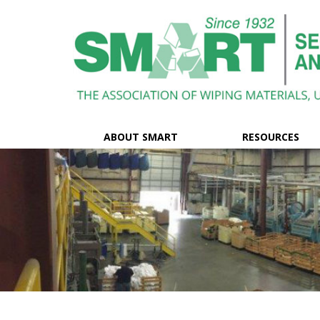
ABOUT SMART
RESOURCES