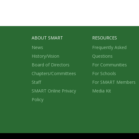
ABOUT SMART
RESOURCES
News
Frequently Asked
History/Vision
Questions
Board of Directors
For Communities
Chapters/Committees
For Schools
Staff
For SMART Members
SMART Online Privacy
Media Kit
Policy