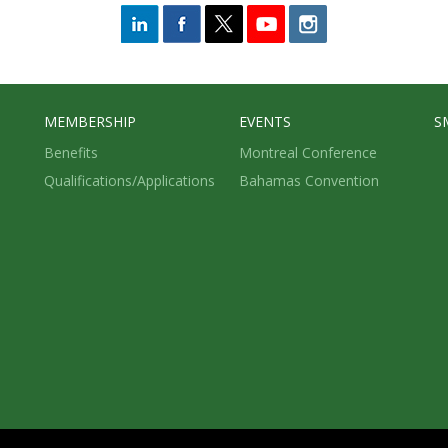
MEMBERSHIP
EVENTS
S
Benefits
Montreal Conference
Qualifications/Applications
Bahamas Convention