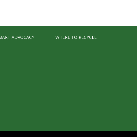
MART ADVOCACY
WHERE TO RECYCLE