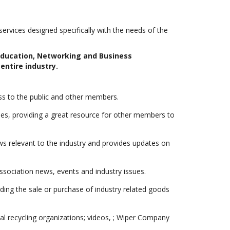
rvices designed specifically with the needs of the
 Education, Networking and Business
entire industry.
s to the public and other members.
, providing a great resource for other members to
s relevant to the industry and provides updates on
sociation news, events and industry issues.
ng the sale or purchase of industry related goods
al recycling organizations; videos, ; Wiper Company