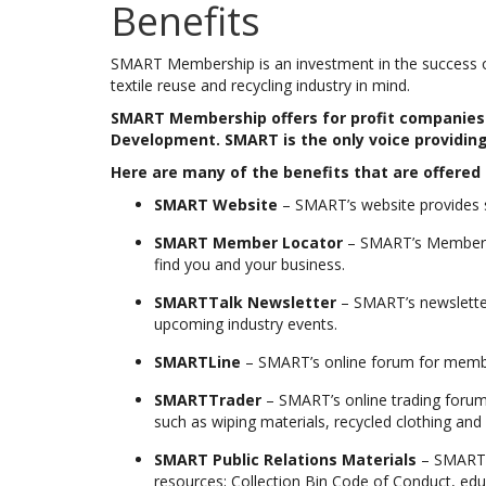
Benefits
SMART Membership is an investment in the success of 
textile reuse and recycling industry in mind.
SMART Membership offers for profit companies i
Development. SMART is the only voice providing
Here are many of the benefits that are offere
SMART Website
– SMART’s website provides s
SMART Member Locator
– SMART’s Member L
find you and your business.
SMARTTalk Newsletter
– SMART’s newsletter
upcoming industry events.
SMARTLine
– SMART’s online forum for member
SMARTTrader
– SMART’s online trading forum
such as wiping materials, recycled clothing and 
SMART Public Relations Materials
– SMART’s
resources; Collection Bin Code of Conduct, edu