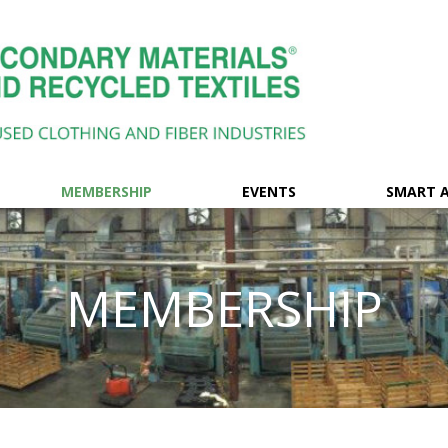
MEMBERSHIP
EVENTS
SMART 
MEMBERSHIP