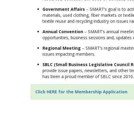
Government Affairs
– SMART’s goal is to act
materials, used clothing, fiber markets or texti
textile reuse and recycling industry on issues 
Annual Convention
– SMART’s annual meeting 
opportunities, business sessions and, update
Regional Meeting
– SMART’s regional meeting,
issues impacting members.
SBLC (Small Business Legislative Council R
provide issue papers, newsletters, and other t
has been a proud member of SBLC since 2010.
Click HERE for the Membership Application