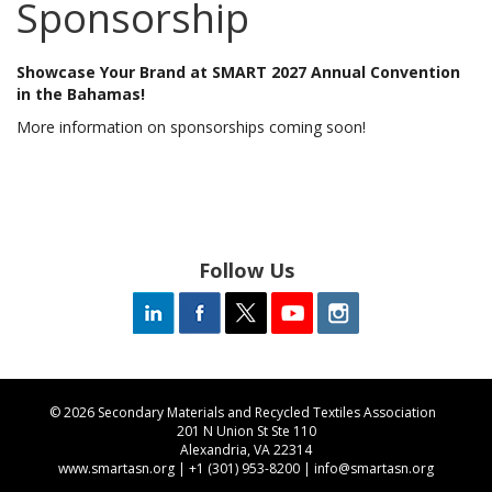
Sponsorship
Showcase Your Brand at SMART 2027 Annual Convention
in the Bahamas!
More information on sponsorships coming soon!
Follow Us
© 2026 Secondary Materials and Recycled Textiles Association
201 N Union St Ste 110
Alexandria, VA 22314
www.smartasn.org
| +1 (301) 953-8200 |
info@smartasn.org